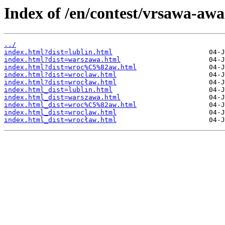
Index of /en/contest/vrsawa-awa
../
index.html?dist=lublin.html
index.html?dist=warszawa.html
index.html?dist=wroc%C5%82aw.html
index.html?dist=wroclaw.html
index.html?dist=wrocław.html
index.html_dist=lublin.html
index.html_dist=warszawa.html
index.html_dist=wroc%C5%82aw.html
index.html_dist=wroclaw.html
index.html_dist=wrocław.html