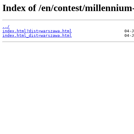
Index of /en/contest/millenniu
../
index.html?dist=warszawa.html
index.html_dist=warszawa.html