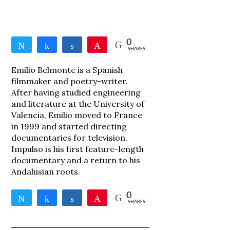
0
Tweet
Share
Share
Pin
SHARES
Emilio Belmonte is a Spanish
filmmaker and poetry-writer.
After having studied engineering
and literature at the University of
Valencia, Emilio moved to France
in 1999 and started directing
documentaries for television.
Impulso is his first feature-length
documentary and a return to his
Andalusian roots.
0
Tweet
Share
Share
Pin
SHARES