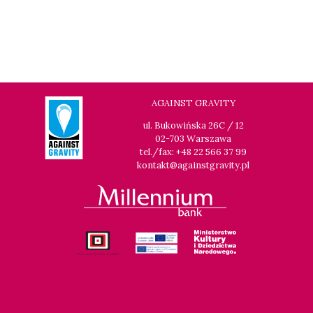
AGAINST GRAVITY
ul. Bukowińska 26C / 12
02-703 Warszawa
tel./fax: +48 22 566 37 99
kontakt@againstgravity.pl