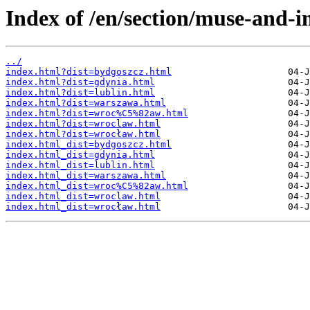
Index of /en/section/muse-and-i
../
index.html?dist=bydgoszcz.html
index.html?dist=gdynia.html
index.html?dist=lublin.html
index.html?dist=warszawa.html
index.html?dist=wroc%C5%82aw.html
index.html?dist=wroclaw.html
index.html?dist=wrocław.html
index.html_dist=bydgoszcz.html
index.html_dist=gdynia.html
index.html_dist=lublin.html
index.html_dist=warszawa.html
index.html_dist=wroc%C5%82aw.html
index.html_dist=wroclaw.html
index.html_dist=wrocław.html