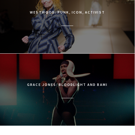
WESTWOOD: PUNK, ICON, ACTIVIST
GRACE JONES: BLOODLIGHT AND BAMI