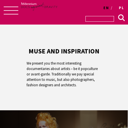
EN
PL
Skip
to
content
MUSE AND INSPIRATION
We present you the most interesting
documentaries about artists – be it popculture
or avant-garde. Traditionally we pay special
attention to music, but also photographers,
fashion designers and architects.