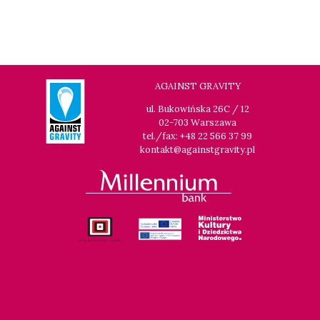
AGAINST GRAVITY
ul. Bukowińska 26C / 12
02-703 Warszawa
tel./fax: +48 22 566 37 99
kontakt@againstgravity.pl