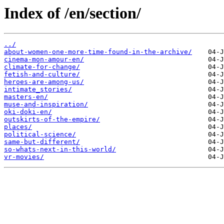
Index of /en/section/
../
about-women-one-more-time-found-in-the-archive/
cinema-mon-amour-en/
climate-for-change/
fetish-and-culture/
heroes-are-among-us/
intimate_stories/
masters-en/
muse-and-inspiration/
oki-doki-en/
outskirts-of-the-empire/
places/
political-science/
same-but-different/
so-whats-next-in-this-world/
vr-movies/