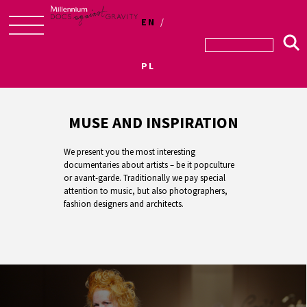
EN
Skip
to
PL
content
MUSE AND INSPIRATION
We present you the most interesting
documentaries about artists – be it popculture
or avant-garde. Traditionally we pay special
attention to music, but also photographers,
fashion designers and architects.