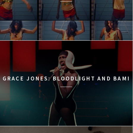
GRACE JONES: BLOODLIGHT AND BAMI