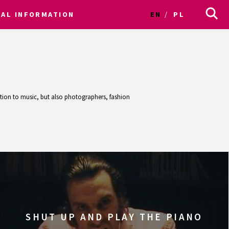
CAL INFORMATION
EN
PL
ention to music, but also photographers, fashion
SHUT UP AND PLAY THE PIANO