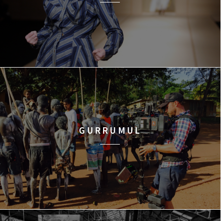
GURRUMUL