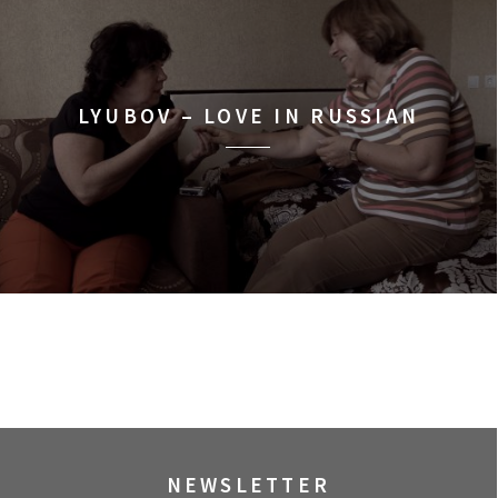
LYUBOV – LOVE IN RUSSIAN
NEWSLETTER