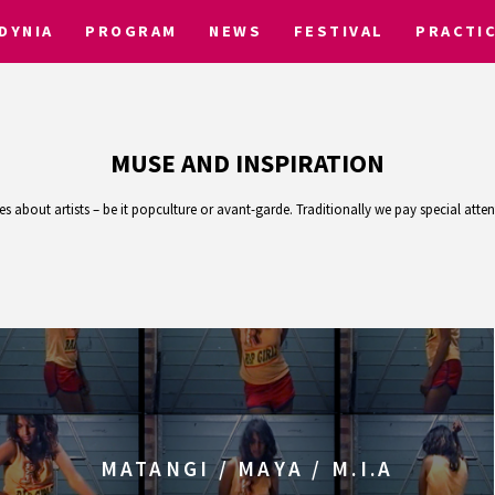
DYNIA
PROGRAM
NEWS
FESTIVAL
PRACTI
MUSE AND INSPIRATION
 about artists – be it popculture or avant-garde. Traditionally we pay special att
MATANGI / MAYA / M.I.A