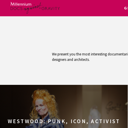
G
Skip
to
content
We present you the most interesting documentaries
designers and architects.
WESTWOOD: PUNK, ICON, ACTIVIST