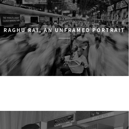
RAGHU RAI, AN UNFRAMED PORTRAIT