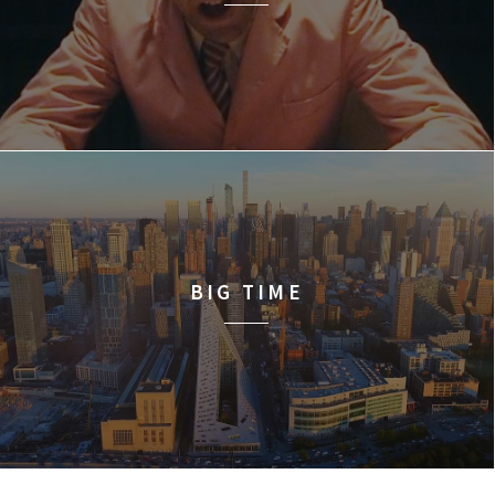
BIG TIME