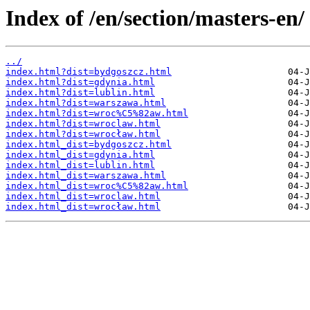
Index of /en/section/masters-en/
../
index.html?dist=bydgoszcz.html
index.html?dist=gdynia.html
index.html?dist=lublin.html
index.html?dist=warszawa.html
index.html?dist=wroc%C5%82aw.html
index.html?dist=wroclaw.html
index.html?dist=wrocław.html
index.html_dist=bydgoszcz.html
index.html_dist=gdynia.html
index.html_dist=lublin.html
index.html_dist=warszawa.html
index.html_dist=wroc%C5%82aw.html
index.html_dist=wroclaw.html
index.html_dist=wrocław.html