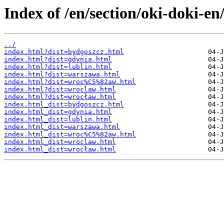
Index of /en/section/oki-doki-en
../
index.html?dist=bydgoszcz.html
index.html?dist=gdynia.html
index.html?dist=lublin.html
index.html?dist=warszawa.html
index.html?dist=wroc%C5%82aw.html
index.html?dist=wroclaw.html
index.html?dist=wrocław.html
index.html_dist=bydgoszcz.html
index.html_dist=gdynia.html
index.html_dist=lublin.html
index.html_dist=warszawa.html
index.html_dist=wroc%C5%82aw.html
index.html_dist=wroclaw.html
index.html_dist=wrocław.html