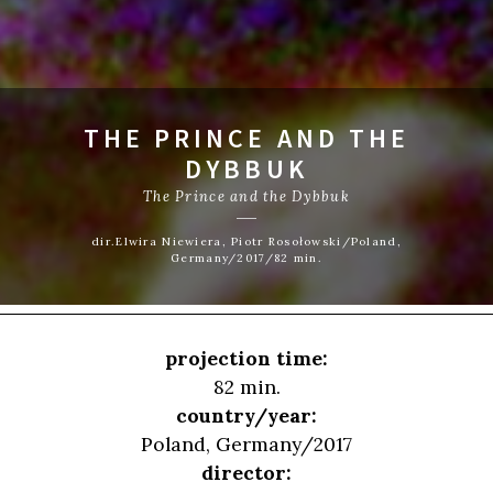
THE PRINCE AND THE
DYBBUK
The Prince and the Dybbuk
dir.Elwira Niewiera, Piotr Rosołowski/Poland,
Germany/2017/82 min.
projection time:
82 min.
country/year:
Poland, Germany/2017
director: