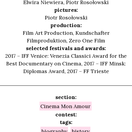
Elwira Niewiera
,
Piotr Rosołowski
pictures:
Piotr Rosołowski
production:
Film Art Production, Kundschafter
Filmproduktion, Zero One Film
selected festivals and awards:
2017 – IFF Venice: Venezia Classici Award for the
Best Documentary on Cinema, 2017 – IFF Minsk:
Diplomas Award, 2017 – FF Trieste
section:
Cinema Mon Amour
contest:
tags:
biography
history