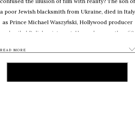
confused the illusion of film with reality? The son of
a poor Jewish blacksmith from Ukraine, died in Italy
as Prince Michael Waszyński, Hollywood producer
and exiled Polish aristocrat. He made more than 50
films including cinema hits with Sophia Loren and
READ MORE
Claudia Cardinale. However only one film was his
true obsession -The Dybbuk – based on an old
Jewish legend, the most important and mystical
Yiddish film ever made, directed by Waszyński
shortly before the the outbreak of the World War II.
To the american magazine “Variety” Waszyński
once claimed to be fascinated with the downfall of
great nations. The related imagery of pogroms and