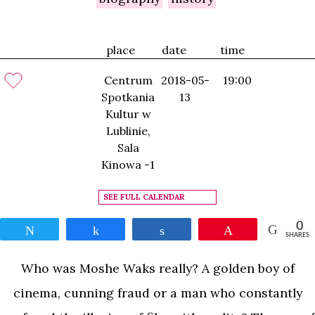
place
date
time
Centrum
2018-05-
19:00
Spotkania
13
Kultur w
Lublinie,
Sala
Kinowa -1
SEE FULL CALENDAR
0
Tweet
Share
Share
Pin
SHARES
Who was Moshe Waks really? A golden boy of
cinema, cunning fraud or a man who constantly