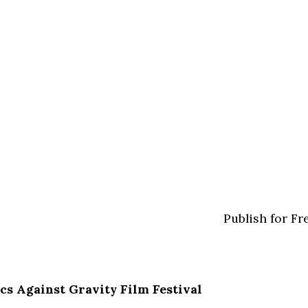
Publish for Fr
cs Against Gravity Film Festival