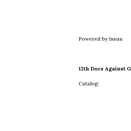
Powered by
Issuu
12th Docs Against G
Catalog: