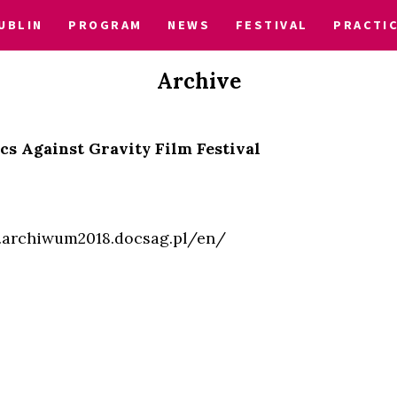
UBLIN
PROGRAM
NEWS
FESTIVAL
PRACTI
Archive
cs Against Gravity Film Festival
7.archiwum2018.docsag.pl/en/