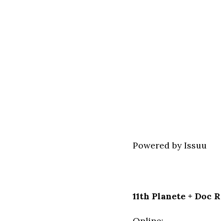
Powered by
Issuu
11th Planete + Doc 
Online: