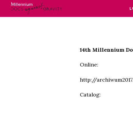
L
Skip
to
content
14th Millennium Do
Online:
http://archiwum201
Catalog: