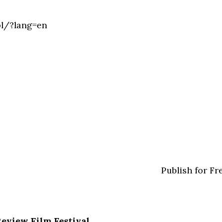
pl/?lang=en
Publish for Fr
Review Film Festival