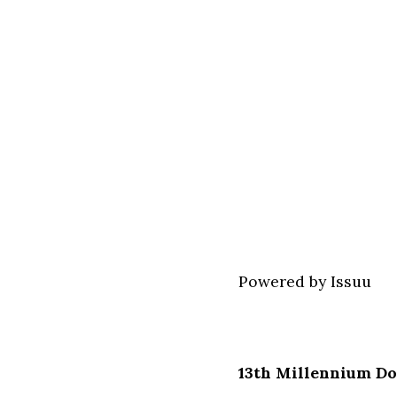
Powered by
Issuu
13th Millennium Do