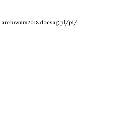
.archiwum2018.docsag.pl/pl/