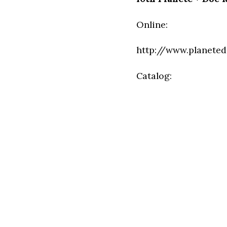
Online:
http://www.planeted
Catalog: