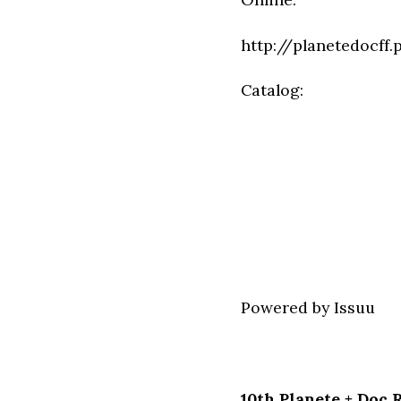
http://planetedocff.
Catalog:
Powered by
Issuu
10th Planete + Doc 