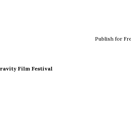
Publish for Fr
ravity Film Festival