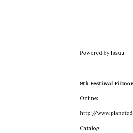
Powered by
Issuu
9th Festiwal Filmo
Online:
http://www.planeted
Catalog: