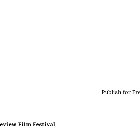
Publish for Fr
Review Film Festival