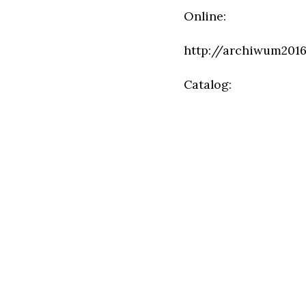
Online:
http://archiwum2016
Catalog: