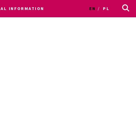
CAL INFORMATION
EN
PL