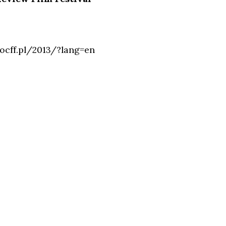
ocff.pl/2013/?lang=en