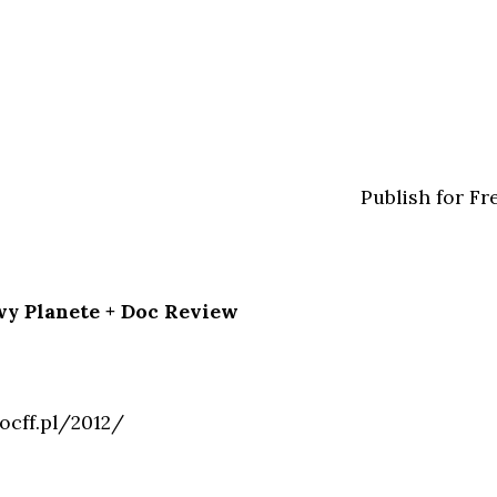
Publish for Fr
wy Planete + Doc Review
ocff.pl/2012/