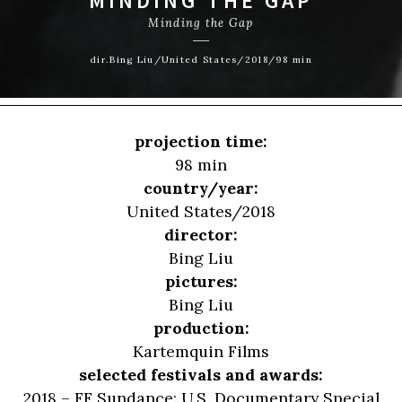
MINDING THE GAP
Minding the Gap
dir.Bing Liu/United States/2018/98 min
projection time:
98 min
country/year:
United States/2018
director:
Bing Liu
pictures:
Bing Liu
production:
Kartemquin Films
selected festivals and awards:
2018 – FF Sundance: U.S. Documentary Special