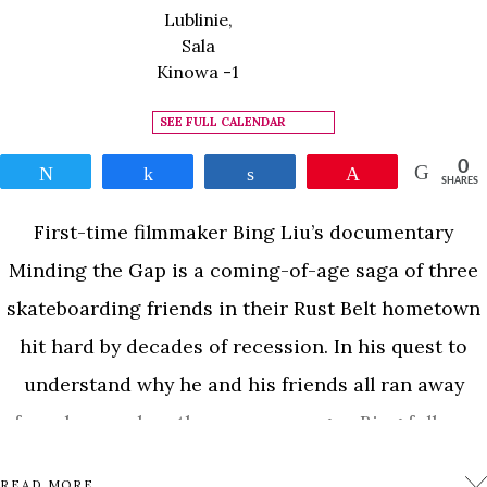
Lublinie,
Sala
Kinowa -1
SEE FULL CALENDAR
0
Tweet
Share
Share
Pin
SHARES
First-time filmmaker Bing Liu’s documentary
Minding the Gap is a coming-of-age saga of three
skateboarding friends in their Rust Belt hometown
hit hard by decades of recession. In his quest to
understand why he and his friends all ran away
from home when they were younger, Bing follows
23-year-old Zack as he becomes a father and 17-
READ MORE