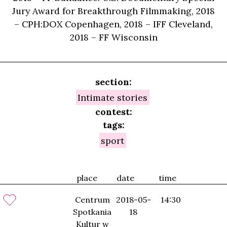
Jury Award for Breakthrough Filmmaking, 2018
– CPH:DOX Copenhagen, 2018 – IFF Cleveland,
2018 – FF Wisconsin
section:
Intimate stories
contest:
tags:
sport
place
date
time
Centrum
2018-05-
14:30
Spotkania
18
Kultur w