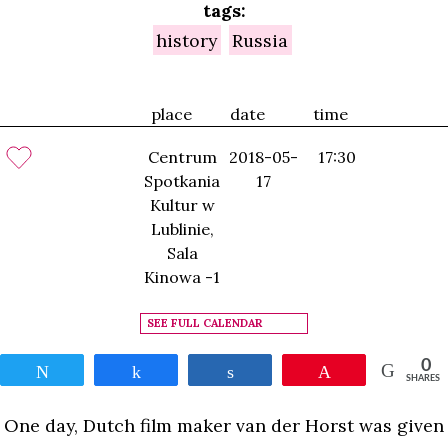
tags:
history
Russia
place
date
time
Centrum
2018-05-
17:30
Spotkania
17
Kultur w
Lublinie,
Sala
Kinowa -1
SEE FULL CALENDAR
0
Tweet
Share
Share
Pin
SHARES
One day, Dutch film maker van der Horst was given