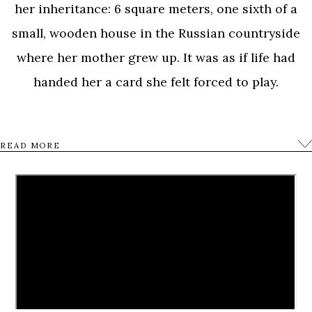
her inheritance: 6 square meters, one sixth of a
small, wooden house in the Russian countryside
where her mother grew up. It was as if life had
handed her a card she felt forced to play.
She began a journey into the past, back into the
READ MORE
childhood of her Russian mother and her five
sisters, all of whom struggled with fear, famine and
war in Stalin’s Russia; experiences that left them
scarred to their very soul.
Aliona’s quest into the lives and fate of her family
becomes a loving, poignant, and poetic film with