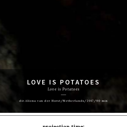
LOVE IS POTATOES
Love is Potatoes
dir.Aliona van der Horst/Netherlands/2017/90 min
projection time: