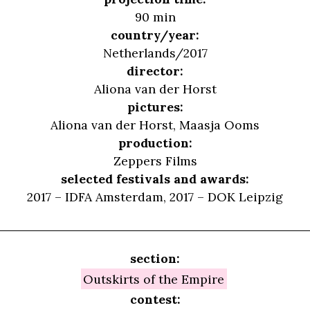
90 min
country/year:
Netherlands/2017
director:
Aliona van der Horst
pictures:
Aliona van der Horst, Maasja Ooms
production:
Zeppers Films
selected festivals and awards:
2017 – IDFA Amsterdam, 2017 – DOK Leipzig
section:
Outskirts of the Empire
contest: