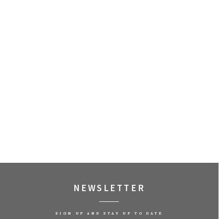
NEWSLETTER
SIGN UP AND STAY UP TO DATE