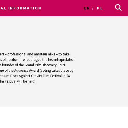
CAL INFORMATION
EN
PL
ers – professional and amateur alike – to take
s of freedom – encouraged the free interpretation
e founder of the Grand Prix Discovery (PLN
lue of the Audience Award (voting takes place by
nnium Docs Against Gravity Film Festival in 24
 Festival will be held).