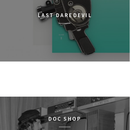
LAST DAREDEVIL
DOC SHOP