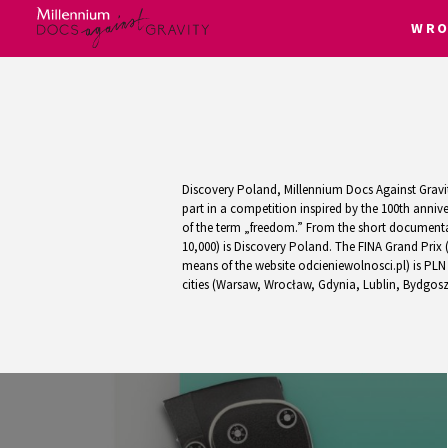
WRO
Skip
to
content
Discovery Poland, Millennium Docs Against Gravity
part in a competition inspired by the 100th anni
of the term „freedom.” From the short documentar
10,000) is Discovery Poland. The FINA Grand Prix 
means of the website odcieniewolnosci.pl) is PLN 
cities (Warsaw, Wrocław, Gdynia, Lublin, Bydgoszc