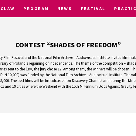
CLAW
PROGRAM
NEWS
FESTIVAL
PRACTI
CONTEST “SHADES OF FREEDOM”
 Film Festival and the National Film Archive – Audiovisual Institute invited filmmak
versary of Poland’s regaining of independence. The theme of the competition – shade
ies sent to the jury, the jury chose 12. Among them, the winners will be chosen. Th
(PLN 10,000) was funded by the National Film Archive – Audiovisual Institute. The va
5,000. The best films will be broadcasted on Discovery Channel and during the Mille
z and 19 cities where the Weekend with the 15th Millennium Docs Against Gravity Film