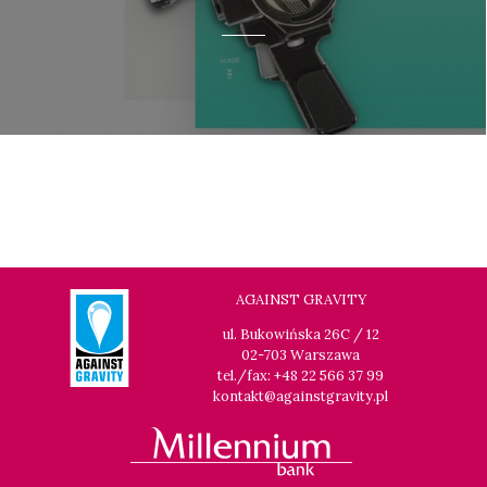
AGAINST GRAVITY
ul. Bukowińska 26C / 12
02-703 Warszawa
tel./fax: +48 22 566 37 99
kontakt@againstgravity.pl