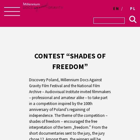
EN
PL
Skip
to
content
CONTEST “SHADES OF
FREEDOM”
Discovery Poland, Millennium Docs Against
Gravity Film Festival and the National Film
Archive – Audiovisual Institute invited filmmakers
– professional and amateur alike – to take part
in a competition inspired by the 100th
anniversary of Poland’s regaining of
independence. The theme of the competition –
shades of freedom – encouraged the free
interpretation of the term „freedom.” From the
short documentaries sent to the jury, the jury
chose 12. Among them, the winners will be