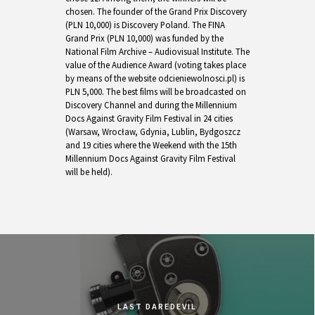
chosen. The founder of the Grand Prix Discovery
(PLN 10,000) is Discovery Poland. The FINA
Grand Prix (PLN 10,000) was funded by the
National Film Archive – Audiovisual Institute. The
value of the Audience Award (voting takes place
by means of the website odcieniewolnosci.pl) is
PLN 5,000. The best films will be broadcasted on
Discovery Channel and during the Millennium
Docs Against Gravity Film Festival in 24 cities
(Warsaw, Wrocław, Gdynia, Lublin, Bydgoszcz
and 19 cities where the Weekend with the 15th
Millennium Docs Against Gravity Film Festival
will be held).
LAST DAREDEVIL