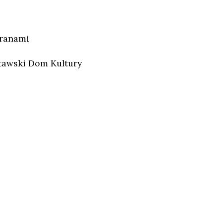
aranami
tawski Dom Kultury