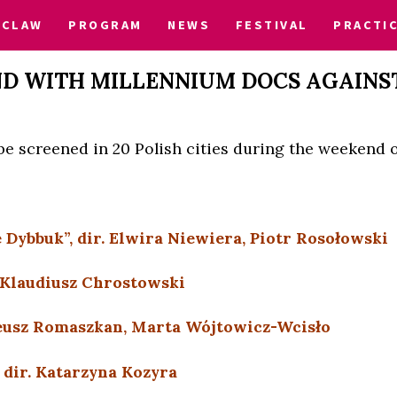
CLAW
PROGRAM
NEWS
FESTIVAL
PRACTI
D WITH MILLENNIUM DOCS AGAINS
l be screened in 20 Polish cities during the weekend o
 Dybbuk”, dir. Elwira Niewiera, Piotr Rosołowski
. Klaudiusz Chrostowski
ateusz Romaszkan, Marta Wójtowicz-Wcisło
, dir. Katarzyna Kozyra