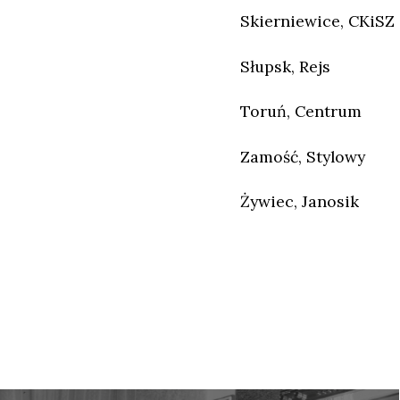
Skierniewice, CKiSZ
Słupsk, Rejs
Toruń, Centrum
Zamość, Stylowy
Żywiec, Janosik