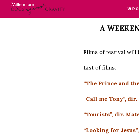
WRO
Skip
A WEEKEN
to
content
Films of festival wil
List of films:
“The Prince and the
“Call me Tony”, dir
“Tourists”, dir. M
“Looking for Jesus”