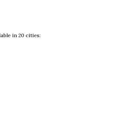
ble in 20 cities: