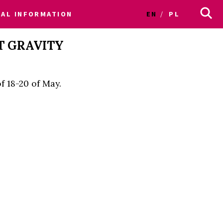
CAL INFORMATION
EN
PL
T GRAVITY
f 18-20 of May.