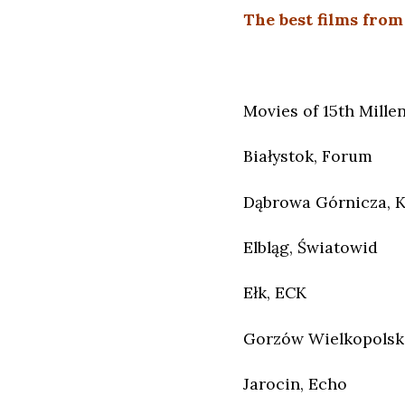
The best films from
Movies of 15th Millen
Białystok, Forum
Dąbrowa Górnicza, 
Elbląg, Światowid
Ełk, ECK
Gorzów Wielkopolski
Jarocin, Echo