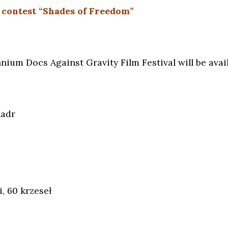
 contest “Shades of Freedom”
nium Docs Against Gravity Film Festival will be availa
Kadr
, 60 krzeseł