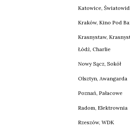
Katowice, Światowid
Kraków, Kino Pod B
Krasnystaw, Krasnys
Łódź, Charlie
Nowy Sącz, Sokół
Olsztyn, Awangarda
Poznań, Pałacowe
Radom, Elektrownia
Rzeszów, WDK