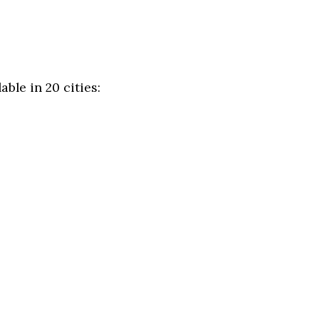
ble in 20 cities: