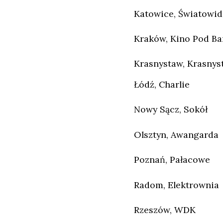
Katowice, Światowid
Kraków, Kino Pod B
Krasnystaw, Krasnys
Łódź, Charlie
Nowy Sącz, Sokół
Olsztyn, Awangarda
Poznań, Pałacowe
Radom, Elektrownia
Rzeszów, WDK