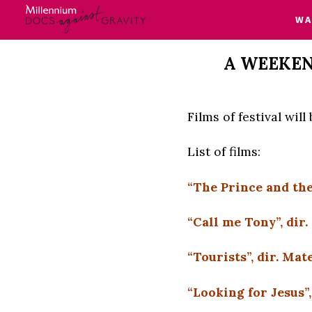
W
Skip
A WEEKEN
to
content
Films of festival wil
List of films:
“The Prince and the
“Call me Tony”, dir
“Tourists”, dir. M
“Looking for Jesus”