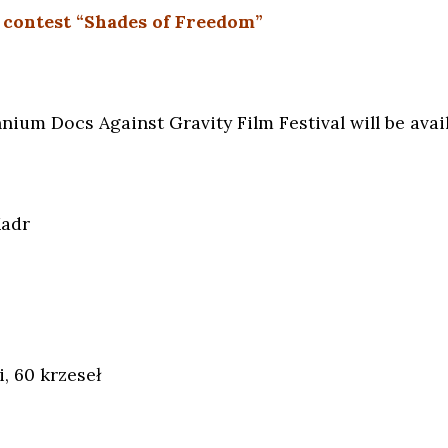
 contest “Shades of Freedom”
nium Docs Against Gravity Film Festival will be availa
Kadr
, 60 krzeseł