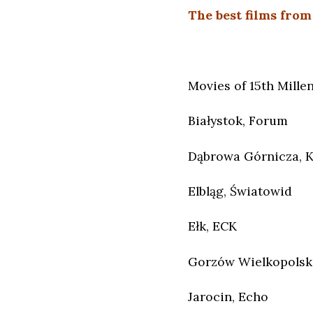
The best films from
Movies of 15th Millen
Białystok, Forum
Dąbrowa Górnicza, 
Elbląg, Światowid
Ełk, ECK
Gorzów Wielkopolski
Jarocin, Echo