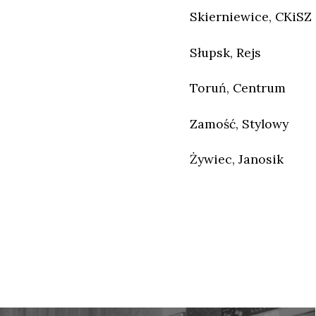
Skierniewice, CKiSZ
Słupsk, Rejs
Toruń, Centrum
Zamość, Stylowy
Żywiec, Janosik