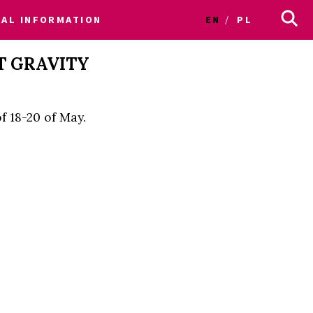
CAL INFORMATION
EN
PL
T GRAVITY
f 18-20 of May.