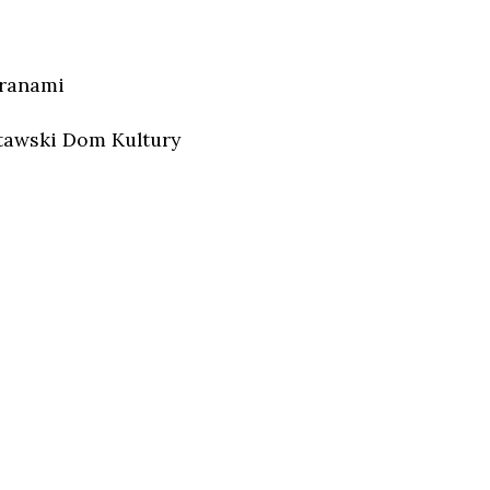
aranami
tawski Dom Kultury