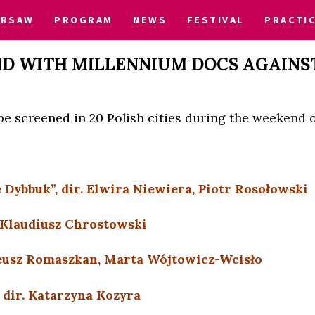
ARSAW
PROGRAM
NEWS
FESTIVAL
PRACTI
D WITH MILLENNIUM DOCS AGAINS
l be screened in 20 Polish cities during the weekend o
 Dybbuk”, dir. Elwira Niewiera, Piotr Rosołowski
. Klaudiusz Chrostowski
ateusz Romaszkan, Marta Wójtowicz-Wcisło
, dir. Katarzyna Kozyra