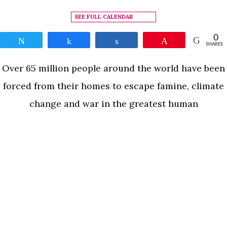
SEE FULL CALENDAR
0
Tweet
Share
Share
Pin
SHARES
Over 65 million people around the world have been
forced from their homes to escape famine, climate
change and war in the greatest human
displacement since World War II. Human Flow, an
epic film journey led by the internationally
renowned artist Ai Weiwei, gives a powerful visual
expression to this massive human migration. The
READ MORE
documentary elucidates both the staggering scale
of the refugee crisis and its profoundly personal