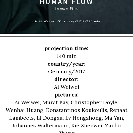
HUMAN FLOW
Human Flow
dir.Ai Weiwei/Germany/2017/140 min
projection time:
140 min
country/year:
Germany/2017
director:
Ai Weiwei
pictures:
Ai Weiwei, Murat Bay, Christopher Doyle,
Wenhai Huang, Konstantinos Koukoulis, Renaat
Lambeets, Li Dongxu, Lv Hengzhong, Ma Yan,
Johannes Waltermann, Xie Zhenwei, Zanbo