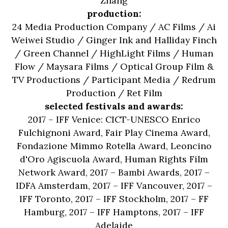
Zhang
production:
24 Media Production Company / AC Films / Ai
Weiwei Studio / Ginger Ink and Halliday Finch
/ Green Channel / HighLight Films / Human
Flow / Maysara Films / Optical Group Film &
TV Productions / Participant Media / Redrum
Production / Ret Film
selected festivals and awards:
2017 – IFF Venice: CICT-UNESCO Enrico
Fulchignoni Award, Fair Play Cinema Award,
Fondazione Mimmo Rotella Award, Leoncino
d'Oro Agiscuola Award, Human Rights Film
Network Award, 2017 – Bambi Awards, 2017 –
IDFA Amsterdam, 2017 – IFF Vancouver, 2017 –
IFF Toronto, 2017 – IFF Stockholm, 2017 – FF
Hamburg, 2017 – IFF Hamptons, 2017 – IFF
Adelaide