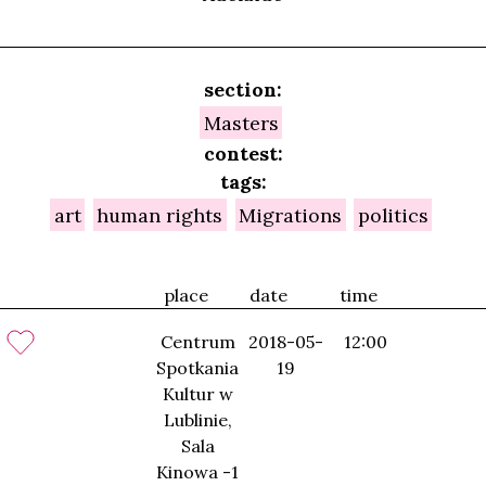
section:
Masters
contest:
tags:
art
human rights
Migrations
politics
place
date
time
Centrum
2018-05-
12:00
Spotkania
19
Kultur w
Lublinie,
Sala
Kinowa -1