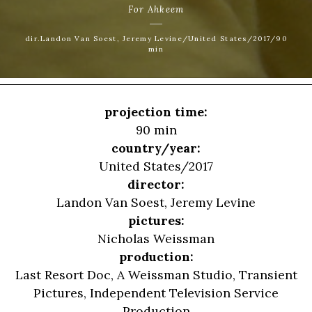
For Ahkeem
dir.Landon Van Soest, Jeremy Levine/United States/2017/90
min
projection time:
90 min
country/year:
United States/2017
director:
Landon Van Soest
,
Jeremy Levine
pictures:
Nicholas Weissman
production:
Last Resort Doc, A Weissman Studio, Transient
Pictures, Independent Television Service
Production