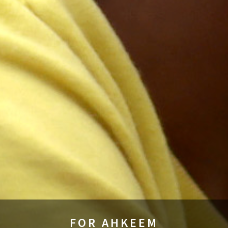
FOR AHKEEM