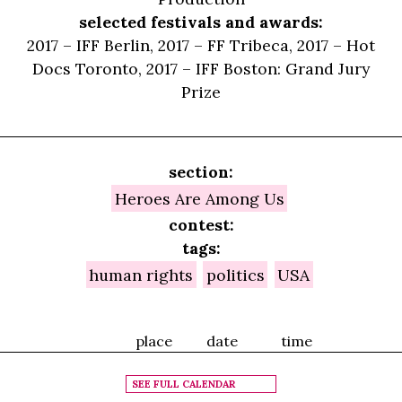
selected festivals and awards:
2017 – IFF Berlin, 2017 – FF Tribeca, 2017 – Hot
Docs Toronto, 2017 – IFF Boston: Grand Jury
Prize
section:
Heroes Are Among Us
contest:
tags:
human rights
politics
USA
place
date
time
SEE FULL CALENDAR