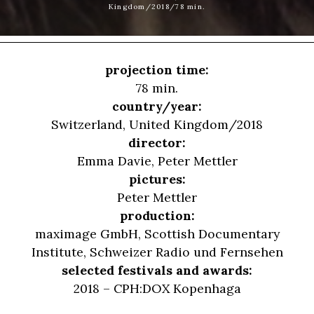
Kingdom/2018/78 min.
projection time:
78 min.
country/year:
Switzerland, United Kingdom/2018
director:
Emma Davie
,
Peter Mettler
pictures:
Peter Mettler
production:
maximage GmbH, Scottish Documentary
Institute, Schweizer Radio und Fernsehen
selected festivals and awards:
2018 – CPH:DOX Kopenhaga