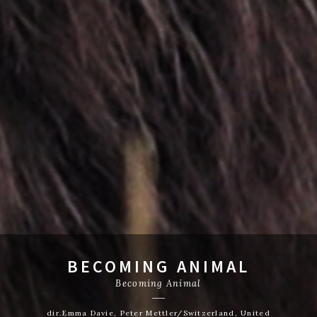
BECOMING ANIMAL
Becoming Animal
dir.Emma Davie, Peter Mettler/Switzerland, United