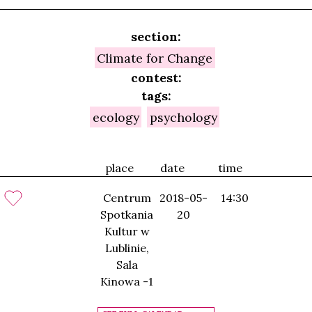
section:
Climate for Change
contest:
tags:
ecology
psychology
place
date
time
Centrum
2018-05-
14:30
Spotkania
20
Kultur w
Lublinie,
Sala
Kinowa -1