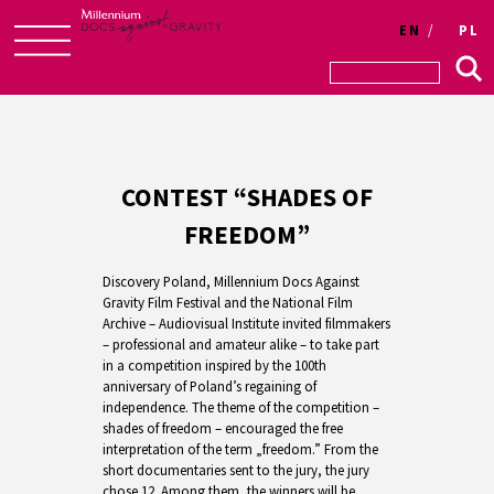
EN
PL
Skip
to
content
CONTEST “SHADES OF
FREEDOM”
Discovery Poland, Millennium Docs Against
Gravity Film Festival and the National Film
Archive – Audiovisual Institute invited filmmakers
– professional and amateur alike – to take part
in a competition inspired by the 100th
anniversary of Poland’s regaining of
independence. The theme of the competition –
shades of freedom – encouraged the free
interpretation of the term „freedom.” From the
short documentaries sent to the jury, the jury
chose 12. Among them, the winners will be