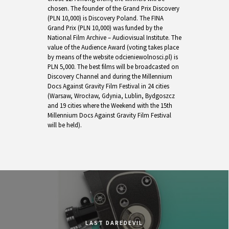
chosen. The founder of the Grand Prix Discovery
(PLN 10,000) is Discovery Poland. The FINA
Grand Prix (PLN 10,000) was funded by the
National Film Archive – Audiovisual Institute. The
value of the Audience Award (voting takes place
by means of the website odcieniewolnosci.pl) is
PLN 5,000. The best films will be broadcasted on
Discovery Channel and during the Millennium
Docs Against Gravity Film Festival in 24 cities
(Warsaw, Wrocław, Gdynia, Lublin, Bydgoszcz
and 19 cities where the Weekend with the 15th
Millennium Docs Against Gravity Film Festival
will be held).
LAST DAREDEVIL