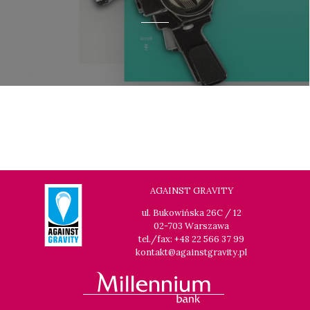
AGAINST GRAVITY
ul. Bukowińska 26C / 12
02-703 Warszawa
tel./fax: +48 22 566 37 99
kontakt@againstgravity.pl