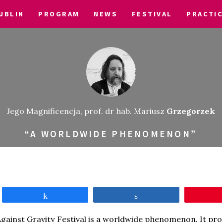
UBLIN
PROGRAM
NEWS
FESTIVAL
PRACTI
Jego Magnificencja, prof. dr hab. Mariusz
Grzegorzek
“A WORLDWIDE PHENOMENON”
Share
Share
gainst Gravity Festival is a worldwide phenomenon. It pro