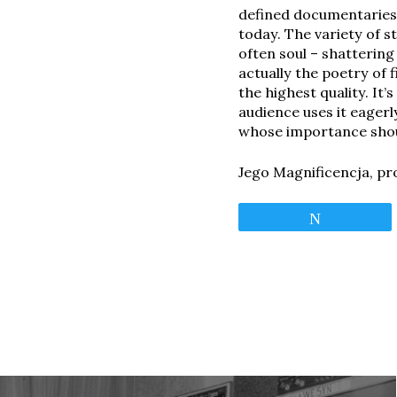
defined documentaries 
today. The variety of s
often soul – shatterin
actually the poetry of 
the highest quality. It
audience uses it eagerl
whose importance shou
Jego Magnificencja, pr
Tweet