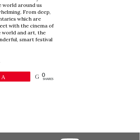
e world around us
erwhelming. From deep,
ntaries which are
meet with the cinema of
 world and art, the
nderful, smart festival
l
0
Pin
SHARES