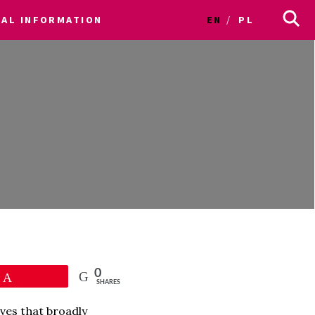
CAL INFORMATION
EN
PL
0
Pin
SHARES
ves that broadly