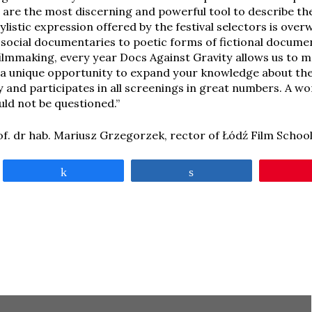
are the most discerning and powerful tool to describe th
tylistic expression offered by the festival selectors is ov
g social documentaries to poetic forms of fictional docume
filmmaking, every year Docs Against Gravity allows us to 
’s a unique opportunity to expand your knowledge about the
y and participates in all screenings in great numbers. A wo
ld not be questioned.”
of. dr hab. Mariusz Grzegorzek, rector of Łódź Film Schoo
Share
Share