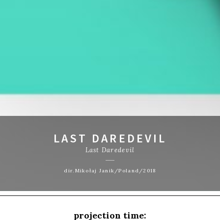
LAST DAREDEVIL
Last Daredevil
dir.Mikołaj Janik/Poland/2018
projection time: