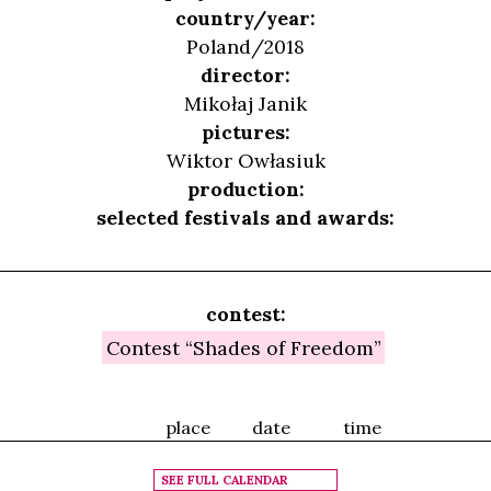
country/year:
Poland/2018
director:
Mikołaj Janik
pictures:
Wiktor Owłasiuk
production:
selected festivals and awards:
contest:
Contest “Shades of Freedom”
place
date
time
SEE FULL CALENDAR