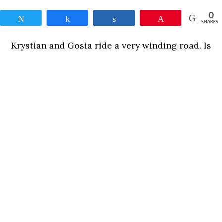
0
Tweet
Share
Share
Pin
SHARES
Krystian and Gosia ride a very winding road. Is
there a correlation between passion and love?
And
between love and pain?
0
Tweet
Share
Share
Pin
SHARES
READ MORE
OTHER MOVIES ON THIS SECTION