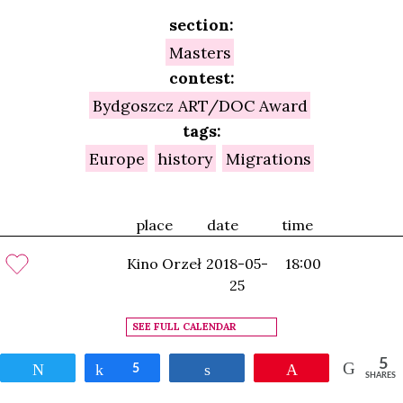
section:
Masters
contest:
Bydgoszcz ART/DOC Award
tags:
Europe
history
Migrations
place
date
time
Kino Orzeł
2018-05-
18:00
25
SEE FULL CALENDAR
5
Tweet
Share
5
Share
Pin
SHARES