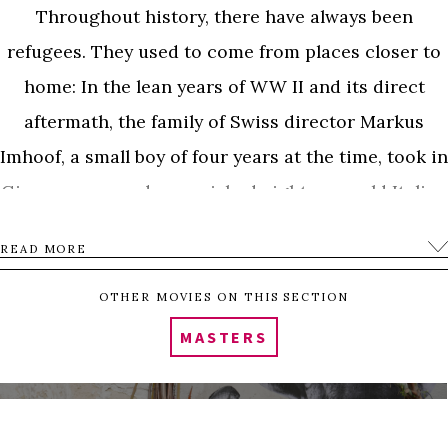
Throughout history, there have always been
refugees. They used to come from places closer to
home: In the lean years of WW II and its direct
aftermath, the family of Swiss director Markus
Imhoof, a small boy of four years at the time, took in
Giovanna, an undernourished eight-year-old Italian
girl as part of a limited-term program for children.
READ MORE
After the end of her stay, she had to go back to Italy.
The Imhoof family privately arranged for Giovanna
OTHER MOVIES ON THIS SECTION
to come back to visit for a second time. In the end,
MASTERS
the Swiss government insisted on sending
Giovanna back to Italy. She died of illness at the age
of thirteen, soon after being forced to return.