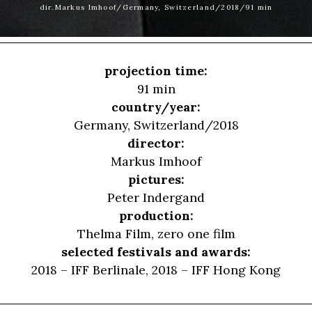
dir.Markus Imhoof/Germany, Switzerland/2018/91 min
projection time:
91 min
country/year:
Germany, Switzerland/2018
director:
Markus Imhoof
pictures:
Peter Indergand
production:
Thelma Film, zero one film
selected festivals and awards:
2018 – IFF Berlinale, 2018 – IFF Hong Kong