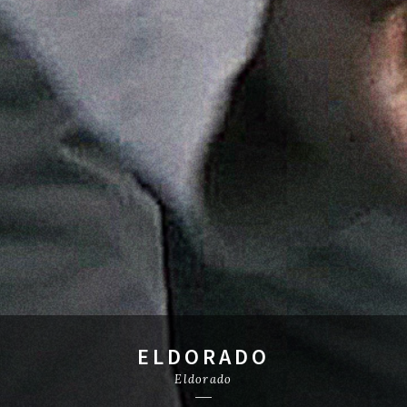
ELDORADO
Eldorado