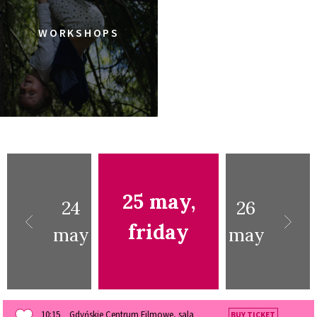
WORKSHOPS
25 may,
24
26
friday
may
may
10:15
Gdyńskie Centrum Filmowe, sala
BUY TICKET