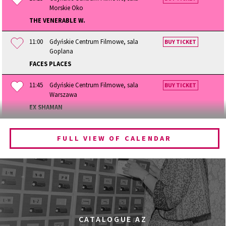
Morskie Oko
THE VENERABLE W.
11:00
Gdyńskie Centrum Filmowe, sala
BUY TICKET
Goplana
FACES PLACES
11:45
Gdyńskie Centrum Filmowe, sala
BUY TICKET
Warszawa
EX SHAMAN
12:15
Gdyńskie Centrum Filmowe, sala
BUY TICKET
Morskie Oko
FULL VIEW OF CALENDAR
BECOMING ANIMAL
13:00
Gdyńskie Centrum Filmowe, sala
BUY TICKET
Goplana
GOLDEN DAWN GIRLS
13:30
Gdyńskie Centrum Filmowe, sala
BUY TICKET
CATALOGUE AZ
Warszawa