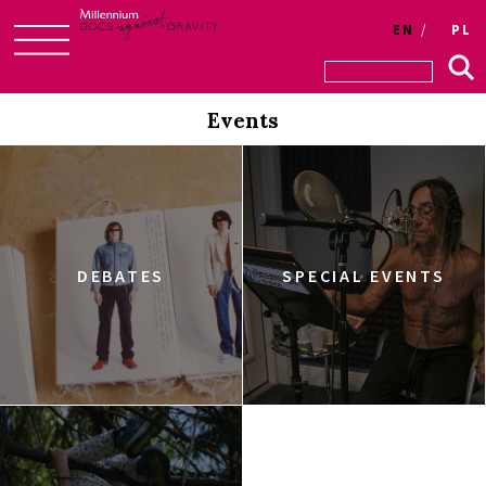
EN
PL
Skip
to
Events
content
DEBATES
SPECIAL EVENTS