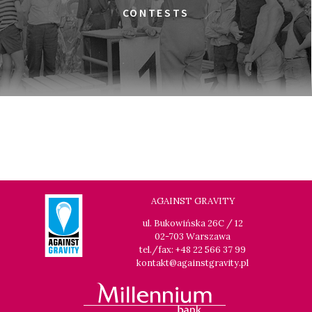
THE JEWISH UNDERGROUND
CONTESTS
17:45
Gdyńskie Centrum Filmowe, sala
BUY TICKET
Morskie Oko
A MODERN MAN
19:00
Gdyńskie Centrum Filmowe, sala
BUY TICKET
Warszawa
THE LONG SEASON
19:15
Gdyńskie Centrum Filmowe, sala
BUY TICKET
Goplana
IN PRAISE OF NOTHING
AGAINST GRAVITY
19:30
Gdyńskie Centrum Filmowe, sala
BUY TICKET
ul. Bukowińska 26C / 12
Morskie Oko
02-703 Warszawa
LOOKING FOR JESUS
tel./fax: +48 22 566 37 99
kontakt@againstgravity.pl
21:00
Gdyńskie Centrum Filmowe, sala
BUY TICKET
Goplana
TIME TRIAL