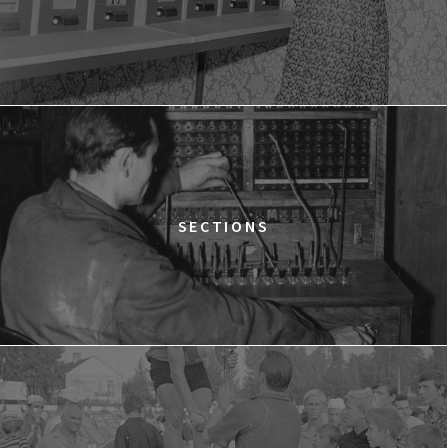
LOVE MEANS ZERO
14:00
Gdyńskie Centrum Filmowe, sala
BUY TICKET
Morskie Oko
WESTWOOD: PUNK, ICON, ACTIVIST
15:00
Gdyńskie Centrum Filmowe, sala
BUY TICKET
Goplana
THE QUEST OF ALAIN DUCASSE
SECTIONS
15:15
Gdyńskie Centrum Filmowe, sala
BUY TICKET
Warszawa
DOLPHIN MAN
15:45
Gdyńskie Centrum Filmowe, sala
BUY TICKET
Morskie Oko
THE GREEN LIE
17:00
Gdyńskie Centrum Filmowe, sala
BUY TICKET
Warszawa