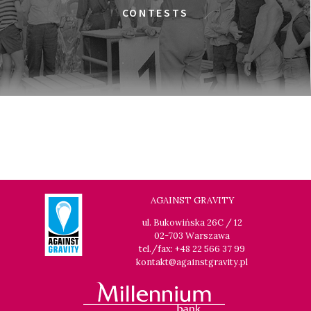
THE JEWISH UNDERGROUND
CONTESTS
17:45
Gdyńskie Centrum Filmowe, sala
BUY TICKET
Morskie Oko
A MODERN MAN
19:00
Gdyńskie Centrum Filmowe, sala
BUY TICKET
Warszawa
THE LONG SEASON
19:15
Gdyńskie Centrum Filmowe, sala
BUY TICKET
Goplana
IN PRAISE OF NOTHING
AGAINST GRAVITY
19:30
Gdyńskie Centrum Filmowe, sala
BUY TICKET
ul. Bukowińska 26C / 12
Morskie Oko
02-703 Warszawa
LOOKING FOR JESUS
tel./fax: +48 22 566 37 99
kontakt@againstgravity.pl
21:00
Gdyńskie Centrum Filmowe, sala
BUY TICKET
Goplana
TIME TRIAL