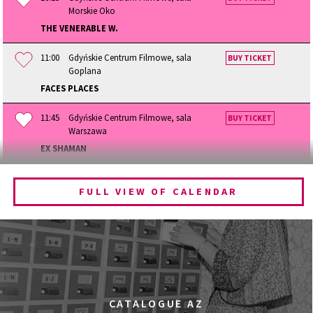
Morskie Oko
THE VENERABLE W.
11:00
Gdyńskie Centrum Filmowe, sala
BUY TICKET
Goplana
FACES PLACES
11:45
Gdyńskie Centrum Filmowe, sala
BUY TICKET
Warszawa
EX SHAMAN
12:15
Gdyńskie Centrum Filmowe, sala
BUY TICKET
Morskie Oko
FULL VIEW OF CALENDAR
BECOMING ANIMAL
13:00
Gdyńskie Centrum Filmowe, sala
BUY TICKET
Goplana
GOLDEN DAWN GIRLS
13:30
Gdyńskie Centrum Filmowe, sala
BUY TICKET
CATALOGUE AZ
Warszawa