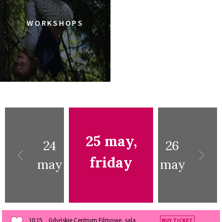
WORKSHOPS
25 may,
24
26
friday
may
may
10:15
Gdyńskie Centrum Filmowe, sala
BUY TICKET