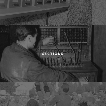
LOVE MEANS ZERO
14:00
Gdyńskie Centrum Filmowe, sala
BUY TICKET
Morskie Oko
WESTWOOD: PUNK, ICON, ACTIVIST
15:00
Gdyńskie Centrum Filmowe, sala
BUY TICKET
Goplana
THE QUEST OF ALAIN DUCASSE
SECTIONS
15:15
Gdyńskie Centrum Filmowe, sala
BUY TICKET
Warszawa
DOLPHIN MAN
15:45
Gdyńskie Centrum Filmowe, sala
BUY TICKET
Morskie Oko
THE GREEN LIE
17:00
Gdyńskie Centrum Filmowe, sala
BUY TICKET
Warszawa