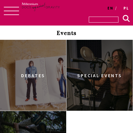
EN
PL
Skip
to
Events
content
DEBATES
SPECIAL EVENTS