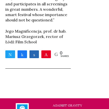
and participates in all screenings
in great numbers. A wonderful,
smart festival whose importance
should not be questioned.”
Jego Magnificencja, prof. dr hab.
Mariusz Grzegorzek, rector of
Łódź Film School
0
Tweet
Share
Share
Pin
SHARES
AGAINST GRAVITY