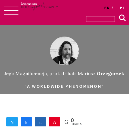
EN
PL
Skip
to
content
Jego Magnificencja, prof. dr hab. Mariusz
Grzegorzek
“A WORLDWIDE PHENOMENON”
0
Tweet
Share
Share
Pin
SHARES