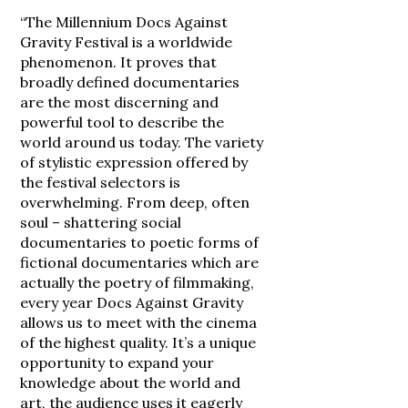
“The Millennium Docs Against
Gravity Festival is a worldwide
phenomenon. It proves that
broadly defined documentaries
are the most discerning and
powerful tool to describe the
world around us today. The variety
of stylistic expression offered by
the festival selectors is
overwhelming. From deep, often
soul – shattering social
documentaries to poetic forms of
fictional documentaries which are
actually the poetry of filmmaking,
every year Docs Against Gravity
allows us to meet with the cinema
of the highest quality. It’s a unique
opportunity to expand your
knowledge about the world and
art, the audience uses it eagerly