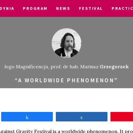
DYNIA
PROGRAM
NEWS
FESTIVAL
PRACTI
Jego Magnificencja, prof. dr hab. Mariusz
Grzegorzek
“A WORLDWIDE PHENOMENON”
Share
Share
gainst Gravity Festival is a worldwide phenomenon. It pro