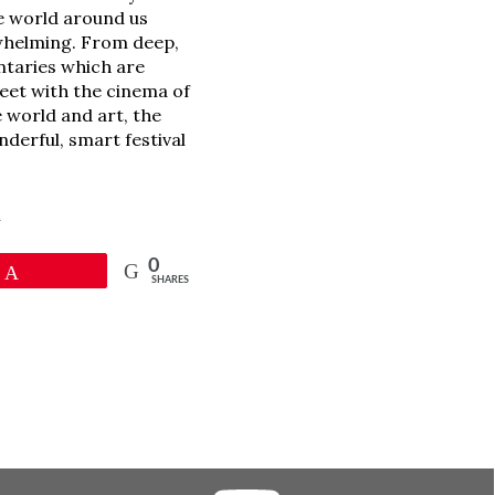
e world around us
erwhelming. From deep,
ntaries which are
meet with the cinema of
 world and art, the
nderful, smart festival
l
0
Pin
SHARES