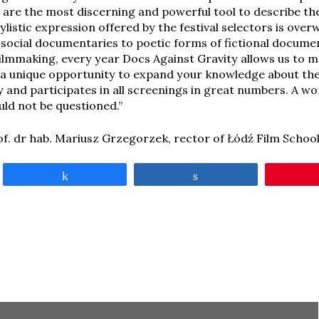
are the most discerning and powerful tool to describe th
tylistic expression offered by the festival selectors is ov
g social documentaries to poetic forms of fictional docume
filmmaking, every year Docs Against Gravity allows us to 
’s a unique opportunity to expand your knowledge about the
y and participates in all screenings in great numbers. A wo
ld not be questioned.”
of. dr hab. Mariusz Grzegorzek, rector of Łódź Film Schoo
Share
Share