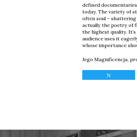
defined documentaries 
today. The variety of s
often soul – shatterin
actually the poetry of 
the highest quality. It
audience uses it eagerl
whose importance shou
Jego Magnificencja, pr
Tweet