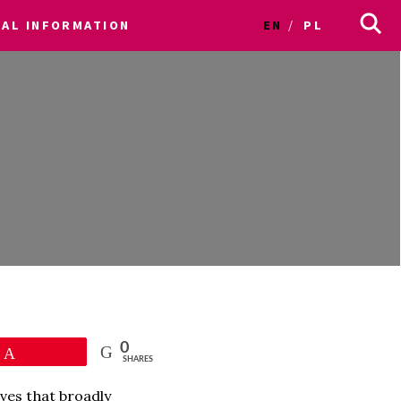
CAL INFORMATION
EN
PL
0
Pin
SHARES
ves that broadly