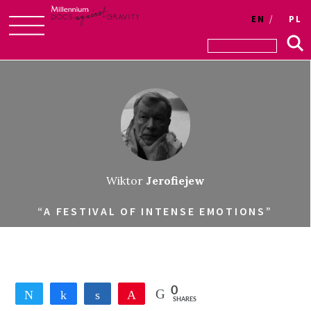
EN
PL
Skip
to
content
Wiktor
Jerofiejew
“A FESTIVAL OF INTENSE EMOTIONS”
0
Tweet
Share
Share
Pin
SHARES