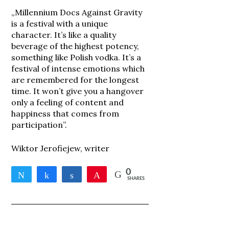
„Millennium Docs Against Gravity
is a festival with a unique
character. It’s like a quality
beverage of the highest potency,
something like Polish vodka. It’s a
festival of intense emotions which
are remembered for the longest
time. It won’t give you a hangover
only a feeling of content and
happiness that comes from
participation”.
Wiktor Jerofiejew, writer
0
Tweet
Share
Share
Pin
SHARES