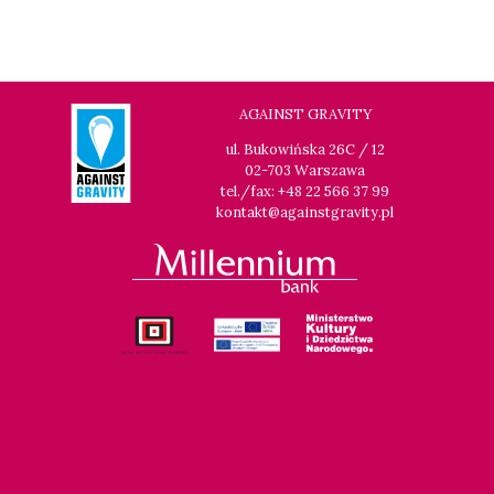
AGAINST GRAVITY
ul. Bukowińska 26C / 12
02-703 Warszawa
tel./fax: +48 22 566 37 99
kontakt@againstgravity.pl