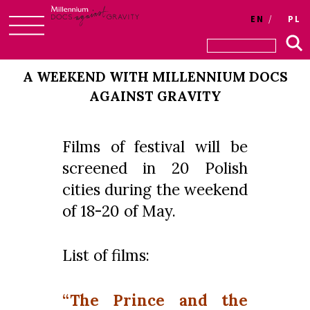
EN
PL
Skip
to
A WEEKEND WITH MILLENNIUM DOCS
content
AGAINST GRAVITY
Films of festival will be
screened in 20 Polish
cities during the weekend
of 18-20 of May.
List of films:
“The Prince and the