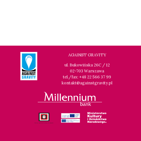
AGAINST GRAVITY
ul. Bukowińska 26C / 12
02-703 Warszawa
tel./fax: +48 22 566 37 99
kontakt@againstgravity.pl