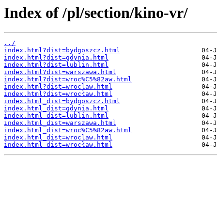
Index of /pl/section/kino-vr/
../
index.html?dist=bydgoszcz.html
index.html?dist=gdynia.html
index.html?dist=lublin.html
index.html?dist=warszawa.html
index.html?dist=wroc%C5%82aw.html
index.html?dist=wroclaw.html
index.html?dist=wrocław.html
index.html_dist=bydgoszcz.html
index.html_dist=gdynia.html
index.html_dist=lublin.html
index.html_dist=warszawa.html
index.html_dist=wroc%C5%82aw.html
index.html_dist=wroclaw.html
index.html_dist=wrocław.html