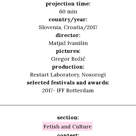
projection time:
60 min
country/year:
Slovenia, Croatia/2017
director:
Matjaž Ivanišin
pictures:
Gregor Božič
production:
Restart Laboratory, Nosorogi
selected festivals and awards:
2017- IFF Rotterdam
section:
Fetish and Culture
contest: