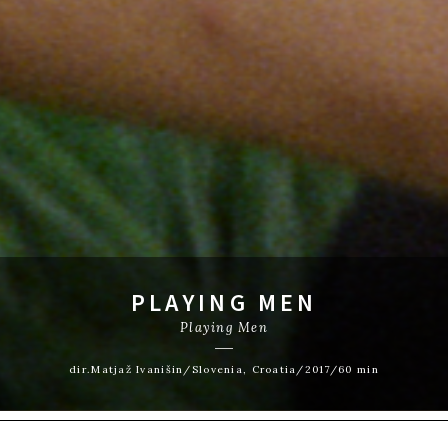
PLAYING MEN
Playing Men
dir.Matjaž Ivanišin/Slovenia, Croatia/2017/60 min