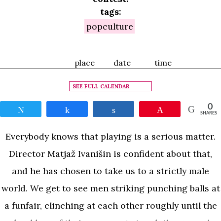
tags:
popculture
place
date
time
SEE FULL CALENDAR
0
Tweet
Share
Share
Pin
SHARES
Everybody knows that playing is a serious matter.
Director Matjaž Ivanišin is confident about that,
and he has chosen to take us to a strictly male
world. We get to see men striking punching balls at
a funfair, clinching at each other roughly until the