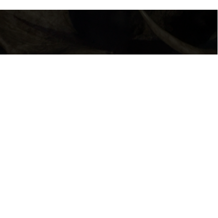
BECOMING ANIMAL