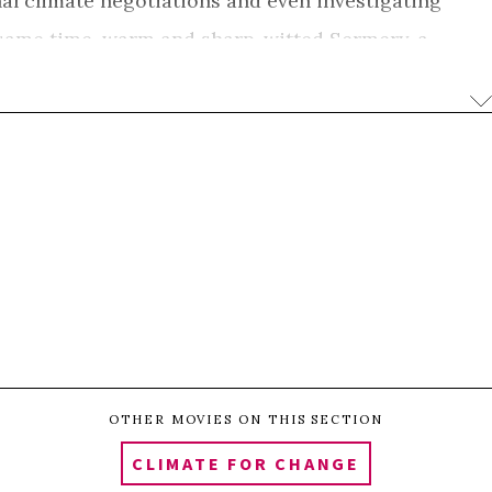
al climate negotiations and even investigating
e same time, warm and sharp-witted Sermery, a
y struggle with humour. She must decide whether to
n the island and migrate to a new life in New
next evolution in the shifting dynamics of climate
ogy, and global treaties are urgent and can
is portrait of the Kiribati people exudes strength of
nt the inevitable change they are facing head-on.
0
e
Share
Pin
SHARES
OTHER MOVIES ON THIS SECTION
CLIMATE FOR CHANGE