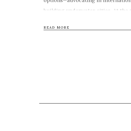
options—advocating in internation
building underwater cities. At th
young mother of six, tackles ever
READ MORE
leave the only culture she knows o
Zealand. Anote’s Ark captures the 
change—one where borders, technol
change daily life as we know it. Th
character and grace as they confro
Tweet
Shar