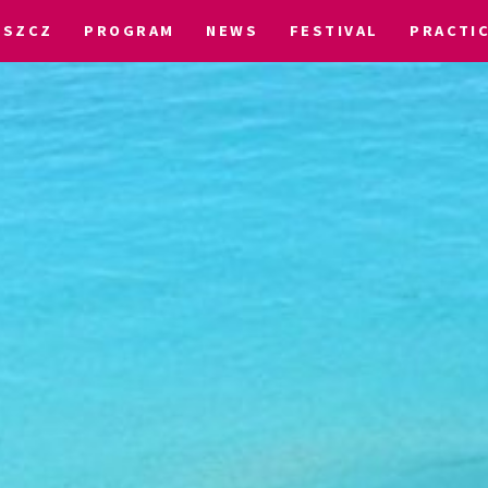
OSZCZ
PROGRAM
NEWS
FESTIVAL
PRACTI