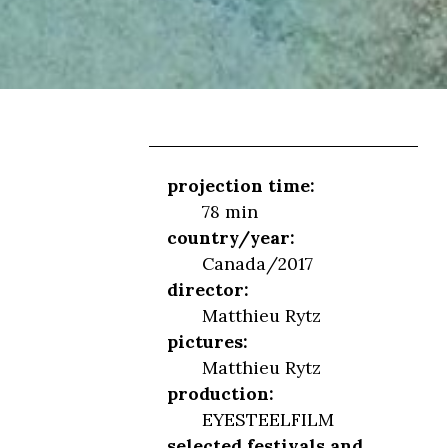
projection time:
78 min
country/year:
Canada/2017
director:
Matthieu Rytz
pictures:
Matthieu Rytz
production:
EYESTEELFILM
selected festivals and