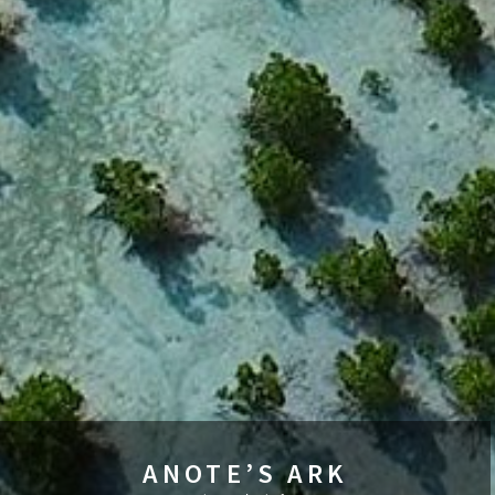
ANOTE’S ARK