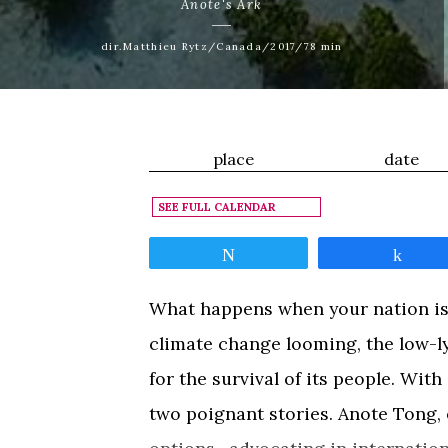
Anote's Ark
dir.Matthieu Rytz/Canada/2017/78 min
place
date
SEE FULL CALENDAR
Tweet
Shar
What happens when your nation is 
climate change looming, the low-ly
for the survival of its people. Wi
two poignant stories. Anote Tong, 