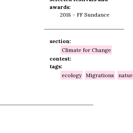
awards:
2018 – FF Sundance
section:
Climate for Change
contest:
tags:
ecology
Migrations
natur