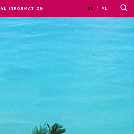
CAL INFORMATION
EN
PL