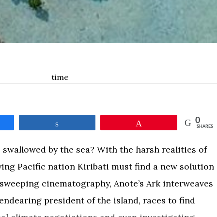
time
0
e
Share
Pin
SHARES
swallowed by the sea? With the harsh realities of
ing Pacific nation Kiribati must find a new solution
th sweeping cinematography, Anote’s Ark interweaves
endearing president of the island, races to find