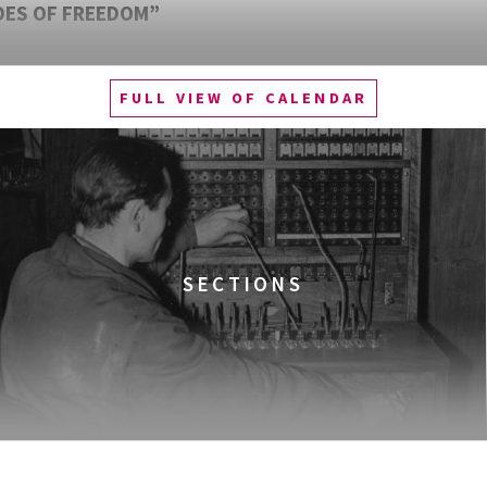
DES OF FREEDOM”
FULL VIEW OF CALENDAR
SECTIONS