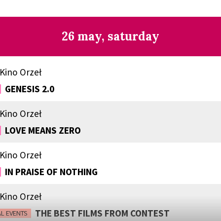
26 may, saturday
Kino Orzeł
GENESIS 2.0
Kino Orzeł
LOVE MEANS ZERO
Kino Orzeł
IN PRAISE OF NOTHING
Kino Orzeł
THE BEST FILMS FROM CONTEST
AL EVENTS