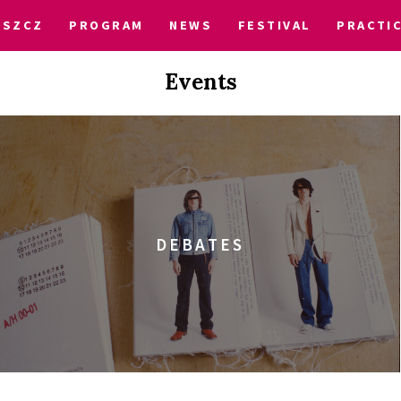
OSZCZ
PROGRAM
NEWS
FESTIVAL
PRACTI
Events
DEBATES