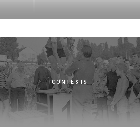
CONTESTS