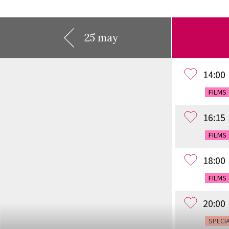
25 may
14:00
FILMS
16:15
FILMS
18:00
FILMS
20:00
SPECI