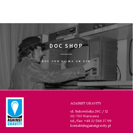
DOC SHOP
BUY OUR FILMS ON DVD
AGAINST GRAVITY
ul. Bukowińska 26C / 12
02-703 Warszawa
tel./fax: +48 22 566 37 99
kontakt@againstgravity.pl