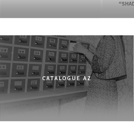
“SHA
CATALOGUE AZ