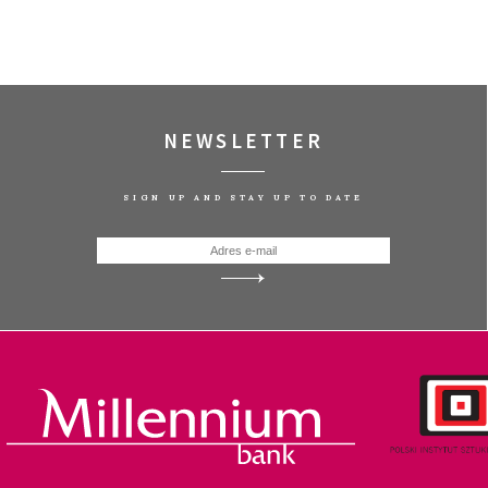
NEWSLETTER
SIGN UP AND STAY UP TO DATE