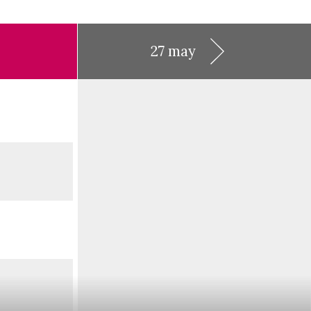
27 may