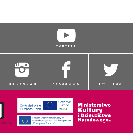
YOUTUBE
INSTAGRAM
FACEBOOK
TWITTER