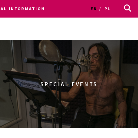
CAL INFORMATION
EN
PL
SPECIAL EVENTS