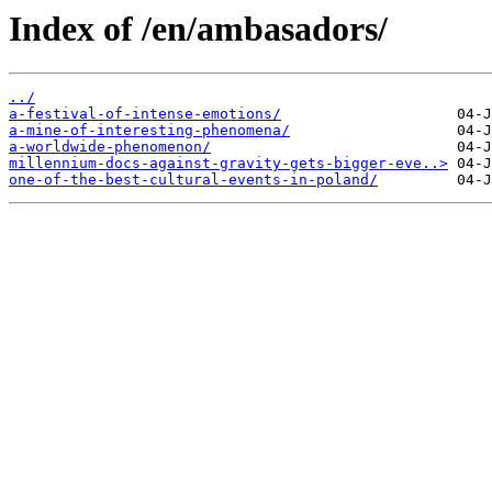
Index of /en/ambasadors/
../
a-festival-of-intense-emotions/
a-mine-of-interesting-phenomena/
a-worldwide-phenomenon/
millennium-docs-against-gravity-gets-bigger-eve..>
one-of-the-best-cultural-events-in-poland/