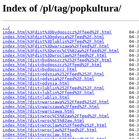
Index of /pl/tag/popkultura/
../
index.html%3Fdist%3Dbydgoszcz%2Ffeed%2F.html
index.html%3Fdist%3Dgdynia%2Ffeed%2F.html
index.html%3Fdist%3Dlublin%2Ffeed%2F.html
index.html%3Fdist%3Dwarszawa%2Ffeed%2F.html
index.html%3Fdist%3Dwroc%C5%82aw%2Ffeed%2F.html
index.html%3Fdist%3Dwroclaw%2Ffeed%2F.html
index.html?dist=bydgoszcz%252Ffeed%252F.html
index.html?dist=bydgoszcz%2Ffeed%2F.html
index.html?dist=bydgoszcz.html
index.html?dist=gdynia%252Ffeed%252F.html
index.html?dist=gdynia%2Ffeed%2F.html
index.html?dist=gdynia.html
index.html?dist=lublin%252Ffeed%252F.html
index.html?dist=lublin%2Ffeed%2F.html
index.html?dist=lublin.html
index.html?dist=warszawa%252Ffeed%252F.html
index.html?dist=warszawa%2Ffeed%2F.html
index.html?dist=warszawa.html
index.html?dist=wroc%C5%82aw%2Ffeed%2F.html
index.html?dist=wroc%C5%82aw.html
index.html?dist=wroclaw%252Ffeed%252F.html
index.html?dist=wroclaw%2Ffeed%2F.html
index.html?dist=wroclaw.html