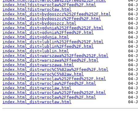
index.html?dist=wrocław%252Ffeed%252F.html
index.html?dist=wrocław%2Ffeed%2F.html
index.html?dist=wrocław.html
index.html_dist=bydgoszcz%252Ffeed%252F.html
index.html_dist=bydgoszcz%2Ffeed%2F.html
index.html_dist=bydgoszcz.html
index.html_dist=gdynia%252Ffeed%252F.html
index.html_dist=gdynia%2Ffeed%2F.html
index.html_dist=gdynia.html
index.html_dist=lublin%252Ffeed%252F.html
index.html_dist=lublin%2Ffeed%2F.html
index.html_dist=lublin.html
index.html_dist=warszawa%252Ffeed%252F.html
index.html_dist=warszawa%2Ffeed%2F.html
index.html_dist=warszawa.html
index.html_dist=wroc%C5%82aw%2Ffeed%2F.html
index.html_dist=wroc%C5%82aw.html
index.html_dist=wroclaw%252Ffeed%252F.html
index.html_dist=wroclaw%2Ffeed%2F.html
index.html_dist=wroclaw.html
index.html_dist=wrocław%252Ffeed%252F.html
index.html_dist=wrocław%2Ffeed%2F.html
index.html_dist=wrocław.html