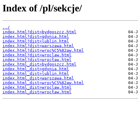
Index of /pl/sekcje/
../
index.html?dist=bydgoszcz.html
index.html?dist=gdynia.html
index.html?dist=lublin.html
index.html?dist=warszawa.html
index.html?dist=wroc%C5%82aw.html
index.html?dist=wroclaw.html
index.html?dist=wrocław.html
index.html_dist=bydgoszcz.html
index.html_dist=gdynia.html
index.html_dist=lublin.html
index.html_dist=warszawa.html
index.html_dist=wroc%C5%82aw.html
index.html_dist=wroclaw.html
index.html_dist=wrocław.html