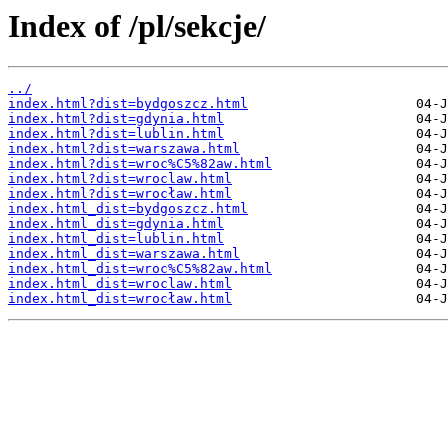
Index of /pl/sekcje/
../
index.html?dist=bydgoszcz.html
index.html?dist=gdynia.html
index.html?dist=lublin.html
index.html?dist=warszawa.html
index.html?dist=wroc%C5%82aw.html
index.html?dist=wroclaw.html
index.html?dist=wrocław.html
index.html_dist=bydgoszcz.html
index.html_dist=gdynia.html
index.html_dist=lublin.html
index.html_dist=warszawa.html
index.html_dist=wroc%C5%82aw.html
index.html_dist=wroclaw.html
index.html_dist=wrocław.html