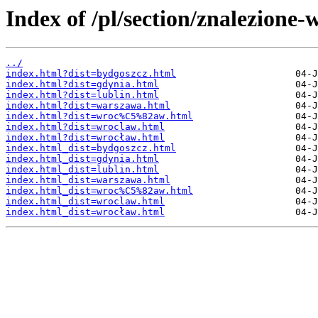
Index of /pl/section/znalezione
../
index.html?dist=bydgoszcz.html
index.html?dist=gdynia.html
index.html?dist=lublin.html
index.html?dist=warszawa.html
index.html?dist=wroc%C5%82aw.html
index.html?dist=wroclaw.html
index.html?dist=wrocław.html
index.html_dist=bydgoszcz.html
index.html_dist=gdynia.html
index.html_dist=lublin.html
index.html_dist=warszawa.html
index.html_dist=wroc%C5%82aw.html
index.html_dist=wroclaw.html
index.html_dist=wrocław.html