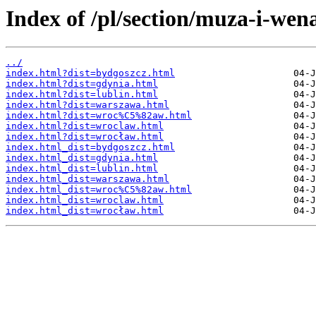
Index of /pl/section/muza-i-wen
../
index.html?dist=bydgoszcz.html
index.html?dist=gdynia.html
index.html?dist=lublin.html
index.html?dist=warszawa.html
index.html?dist=wroc%C5%82aw.html
index.html?dist=wroclaw.html
index.html?dist=wrocław.html
index.html_dist=bydgoszcz.html
index.html_dist=gdynia.html
index.html_dist=lublin.html
index.html_dist=warszawa.html
index.html_dist=wroc%C5%82aw.html
index.html_dist=wroclaw.html
index.html_dist=wrocław.html