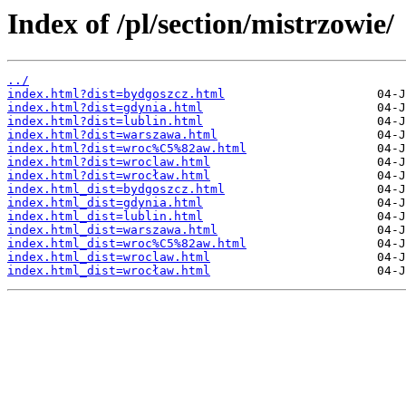
Index of /pl/section/mistrzowie/
../
index.html?dist=bydgoszcz.html
index.html?dist=gdynia.html
index.html?dist=lublin.html
index.html?dist=warszawa.html
index.html?dist=wroc%C5%82aw.html
index.html?dist=wroclaw.html
index.html?dist=wrocław.html
index.html_dist=bydgoszcz.html
index.html_dist=gdynia.html
index.html_dist=lublin.html
index.html_dist=warszawa.html
index.html_dist=wroc%C5%82aw.html
index.html_dist=wroclaw.html
index.html_dist=wrocław.html