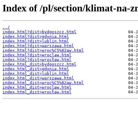
Index of /pl/section/klimat-na-
../
index.html?dist=bydgoszcz.html
index.html?dist=gdynia.html
index.html?dist=lublin.html
index.html?dist=warszawa.html
index.html?dist=wroc%C5%82aw.html
index.html?dist=wroclaw.html
index.html?dist=wrocław.html
index.html_dist=bydgoszcz.html
index.html_dist=gdynia.html
index.html_dist=lublin.html
index.html_dist=warszawa.html
index.html_dist=wroc%C5%82aw.html
index.html_dist=wroclaw.html
index.html_dist=wrocław.html