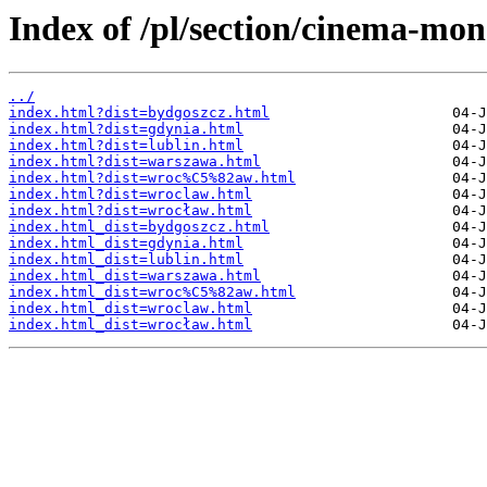
Index of /pl/section/cinema-mo
../
index.html?dist=bydgoszcz.html
index.html?dist=gdynia.html
index.html?dist=lublin.html
index.html?dist=warszawa.html
index.html?dist=wroc%C5%82aw.html
index.html?dist=wroclaw.html
index.html?dist=wrocław.html
index.html_dist=bydgoszcz.html
index.html_dist=gdynia.html
index.html_dist=lublin.html
index.html_dist=warszawa.html
index.html_dist=wroc%C5%82aw.html
index.html_dist=wroclaw.html
index.html_dist=wrocław.html