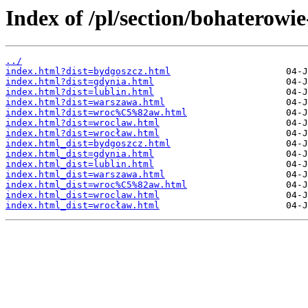
Index of /pl/section/bohaterowi
../
index.html?dist=bydgoszcz.html
index.html?dist=gdynia.html
index.html?dist=lublin.html
index.html?dist=warszawa.html
index.html?dist=wroc%C5%82aw.html
index.html?dist=wroclaw.html
index.html?dist=wrocław.html
index.html_dist=bydgoszcz.html
index.html_dist=gdynia.html
index.html_dist=lublin.html
index.html_dist=warszawa.html
index.html_dist=wroc%C5%82aw.html
index.html_dist=wroclaw.html
index.html_dist=wrocław.html