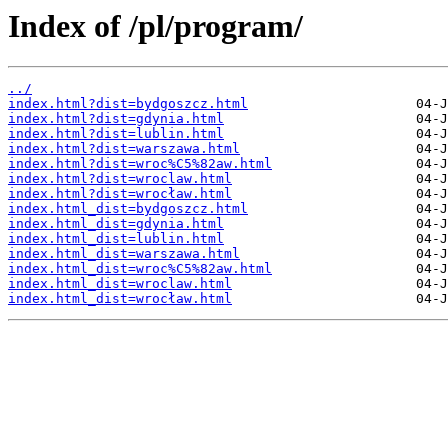
Index of /pl/program/
../
index.html?dist=bydgoszcz.html
index.html?dist=gdynia.html
index.html?dist=lublin.html
index.html?dist=warszawa.html
index.html?dist=wroc%C5%82aw.html
index.html?dist=wroclaw.html
index.html?dist=wrocław.html
index.html_dist=bydgoszcz.html
index.html_dist=gdynia.html
index.html_dist=lublin.html
index.html_dist=warszawa.html
index.html_dist=wroc%C5%82aw.html
index.html_dist=wroclaw.html
index.html_dist=wrocław.html