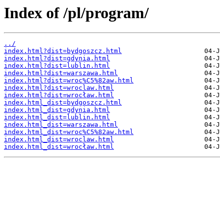
Index of /pl/program/
../
index.html?dist=bydgoszcz.html
index.html?dist=gdynia.html
index.html?dist=lublin.html
index.html?dist=warszawa.html
index.html?dist=wroc%C5%82aw.html
index.html?dist=wroclaw.html
index.html?dist=wrocław.html
index.html_dist=bydgoszcz.html
index.html_dist=gdynia.html
index.html_dist=lublin.html
index.html_dist=warszawa.html
index.html_dist=wroc%C5%82aw.html
index.html_dist=wroclaw.html
index.html_dist=wrocław.html