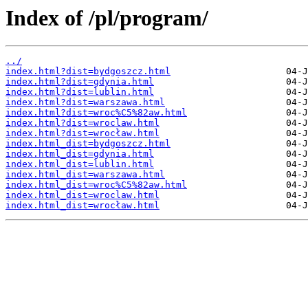
Index of /pl/program/
../
index.html?dist=bydgoszcz.html
index.html?dist=gdynia.html
index.html?dist=lublin.html
index.html?dist=warszawa.html
index.html?dist=wroc%C5%82aw.html
index.html?dist=wroclaw.html
index.html?dist=wrocław.html
index.html_dist=bydgoszcz.html
index.html_dist=gdynia.html
index.html_dist=lublin.html
index.html_dist=warszawa.html
index.html_dist=wroc%C5%82aw.html
index.html_dist=wroclaw.html
index.html_dist=wrocław.html