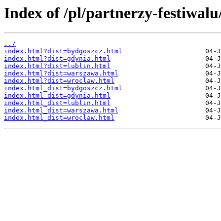
Index of /pl/partnerzy-festiwalu
../
index.html?dist=bydgoszcz.html
index.html?dist=gdynia.html
index.html?dist=lublin.html
index.html?dist=warszawa.html
index.html?dist=wroclaw.html
index.html_dist=bydgoszcz.html
index.html_dist=gdynia.html
index.html_dist=lublin.html
index.html_dist=warszawa.html
index.html_dist=wroclaw.html