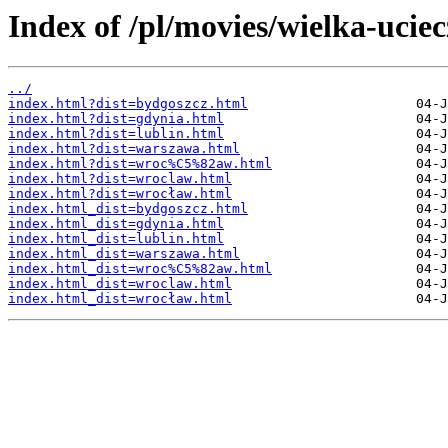
Index of /pl/movies/wielka-uciec
../
index.html?dist=bydgoszcz.html
index.html?dist=gdynia.html
index.html?dist=lublin.html
index.html?dist=warszawa.html
index.html?dist=wroc%C5%82aw.html
index.html?dist=wroclaw.html
index.html?dist=wrocław.html
index.html_dist=bydgoszcz.html
index.html_dist=gdynia.html
index.html_dist=lublin.html
index.html_dist=warszawa.html
index.html_dist=wroc%C5%82aw.html
index.html_dist=wroclaw.html
index.html_dist=wrocław.html